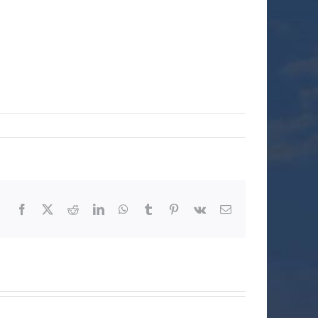
Facebook
X
Reddit
LinkedIn
WhatsApp
Tumblr
Pinterest
Vk
Email