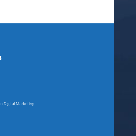
3
on Digital Marketing