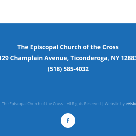
The Episcopal Church of the Cross
129 Champlain Avenue, Ticonderoga, NY 1288
(518) 585-4032
 The Episcopal Church of the Cross | All Rights Reserved | Website by
eVisi
Facebook