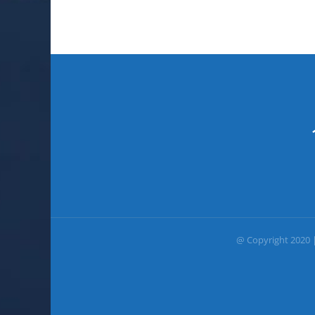
@ Copyright 2020 |