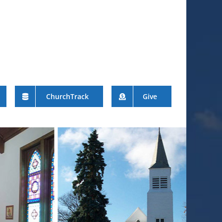
ChurchTrack
Give