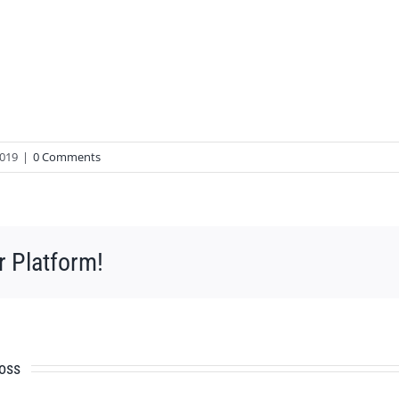
2019
|
0 Comments
r Platform!
ross