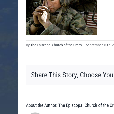
By
The Episcopal Church of the Cross
|
September 10th, 
Share This Story, Choose You
About the Author:
The Episcopal Church of the C