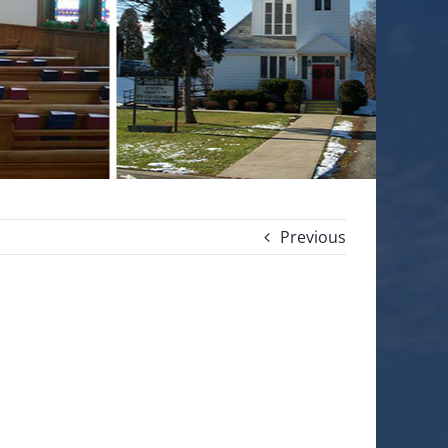
Previous