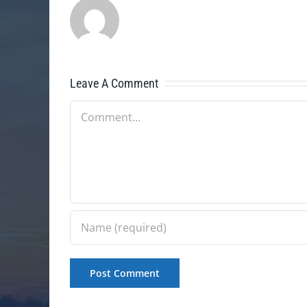
Leave A Comment
Comment