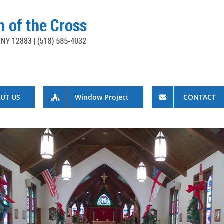
UT US
Window Project
CONTACT