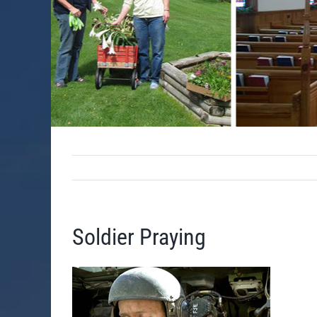
Soldier Praying