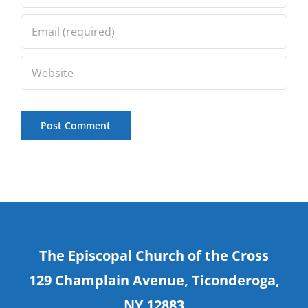
The Episcopal Church of the Cross
129 Champlain Avenue, Ticonderoga,
NY 12883