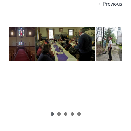
Previous
View
Larger
Image