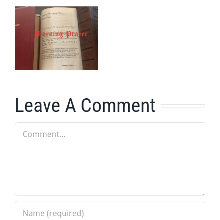
Leave A Comment
Comment