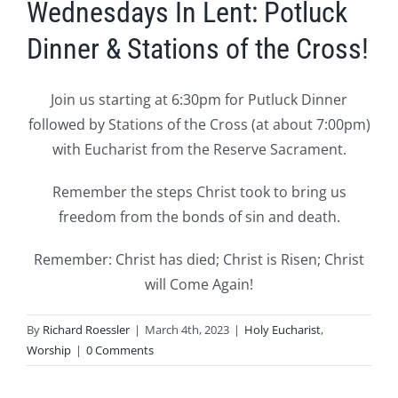
Wednesdays In Lent: Potluck
Dinner & Stations of the Cross!
Join us starting at 6:30pm for Putluck Dinner
followed by Stations of the Cross (at about 7:00pm)
with Eucharist from the Reserve Sacrament.
Remember the steps Christ took to bring us
freedom from the bonds of sin and death.
Remember: Christ has died; Christ is Risen; Christ
will Come Again!
By
Richard Roessler
|
March 4th, 2023
|
Holy Eucharist
,
Worship
|
0 Comments