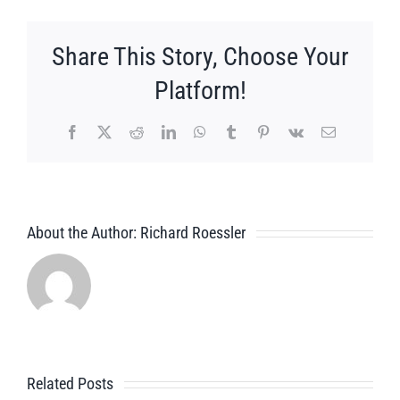
Share This Story, Choose Your
Platform!
Facebook
X
Reddit
LinkedIn
WhatsApp
Tumblr
Pinterest
Vk
Email
About the Author:
Richard Roessler
Related Posts