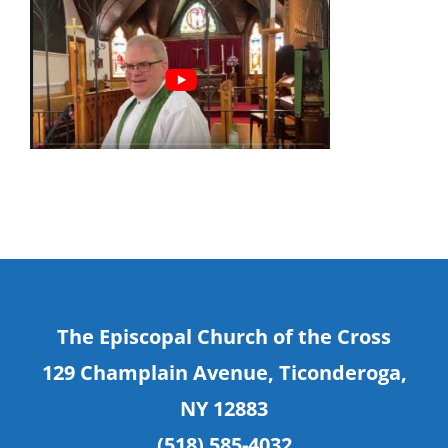
The Episcopal Church of the Cross
129 Champlain Avenue, Ticonderoga,
NY 12883
(518) 585-4032