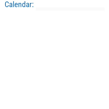
Calendar: