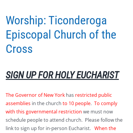
Worship: Ticonderoga
Episcopal Church of the
Cross
SIGN UP FOR HOLY EUCHARIST
The Governor of New York
has
restricted public
assemblies
in the church
to 10 people
.
To comply
with this governmental restriction
we must now
schedule people to attend church. Please follow the
link to sign up for in-person Eucharist.
When the