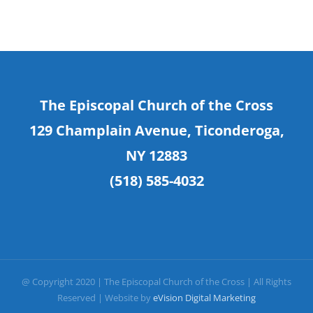
The Episcopal Church of the Cross
129 Champlain Avenue, Ticonderoga,
NY 12883
(518) 585-4032
@ Copyright 2020 | The Episcopal Church of the Cross | All Rights
Reserved | Website by
eVision Digital Marketing