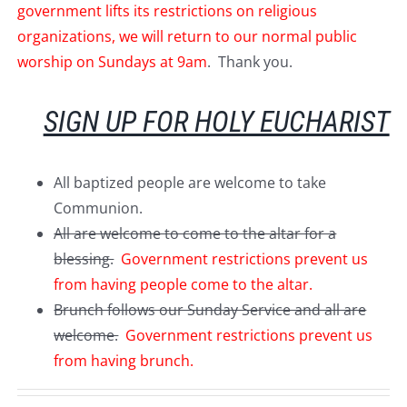
government lifts its restrictions on religious
organizations, we will return to our normal public
worship on Sundays at 9am
. Thank you.
SIGN UP FOR HOLY EUCHARIST
All baptized people are welcome to take
Communion.
All are welcome to come to the altar for a
blessing.
Government restrictions prevent us
from having people come to the altar.
Brunch follows our Sunday Service and all are
welcome.
Government restrictions prevent us
from having brunch.